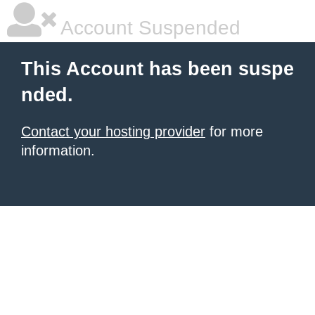
Account Suspended
This Account has been suspe
nded.
Contact your hosting provider
for more
information.